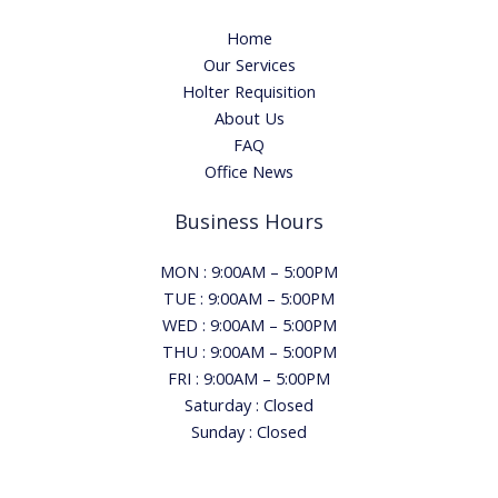
Home
Our Services
Holter Requisition
About Us
FAQ
Office News
Business Hours
MON : 9:00AM – 5:00PM
TUE : 9:00AM – 5:00PM
WED : 9:00AM – 5:00PM
THU : 9:00AM – 5:00PM
FRI : 9:00AM – 5:00PM
Saturday : Closed
Sunday : Closed