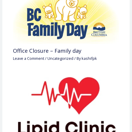
Office Closure – Family day
Leave a Comment
/
Uncategorized
/ By
kashifpk