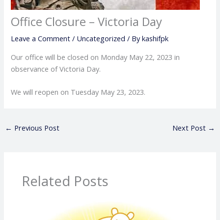
Office Closure – Victoria Day
Leave a Comment
/
Uncategorized
/ By
kashifpk
Our office will be closed on Monday May 22, 2023 in
observance of Victoria Day.
We will reopen on Tuesday May 23, 2023.
←
Previous Post
Next Post
→
Related Posts