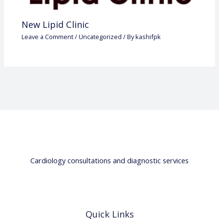
New Lipid Clinic
Leave a Comment
/
Uncategorized
/ By
kashifpk
Cardiology consultations and diagnostic services
Quick Links